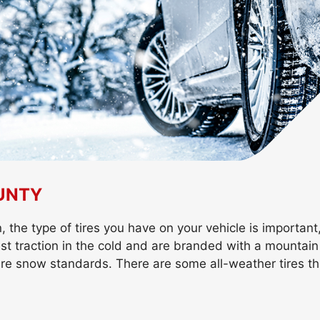
OUNTY
the type of tires you have on your vehicle is important,
best traction in the cold and are branded with a mounta
re snow standards. There are some all-weather tires th