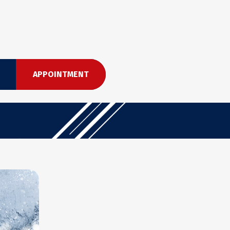
APPOINTMENT