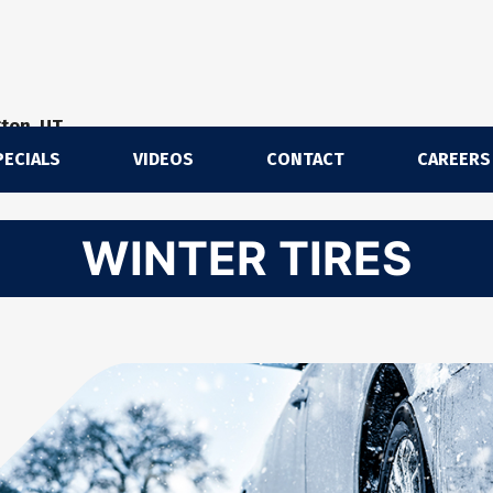
gton, UT
PECIALS
VIDEOS
CONTACT
CAREERS
m
WINTER TIRES