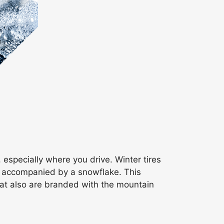
 especially where you drive. Winter tires
in accompanied by a snowflake. This
at also are branded with the mountain