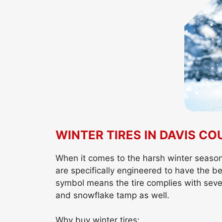
WINTER TIRES IN DAVIS C
When it comes to the harsh winter season, 
are specifically engineered to have the 
symbol means the tire complies with seve
and snowflake tamp as well.
Why buy winter tires: