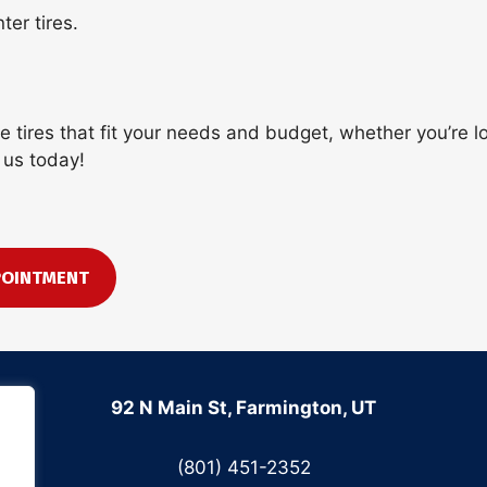
er tires.
the tires that fit your needs and budget, whether you’re
 us today!
POINTMENT
92 N Main St, Farmington, UT
(801) 451-2352
.