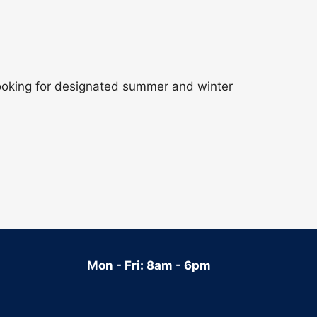
 looking for designated summer and winter
Mon - Fri: 8am - 6pm