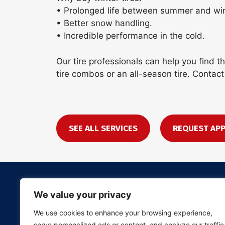
• Prolonged life between summer and wint
• Better snow handling.
• Incredible performance in the cold.
Our tire professionals can help you find 
tire combos or an all-season tire. Contact
SEE ALL SERVICES
REQUEST AP
We value your privacy
We use cookies to enhance your browsing experience,
serve personalized ads or content, and analyze our traffic